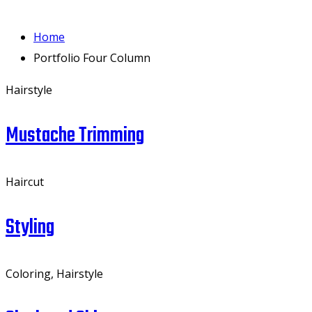
Home
Portfolio Four Column
Hairstyle
Mustache Trimming
Haircut
Styling
Coloring, Hairstyle