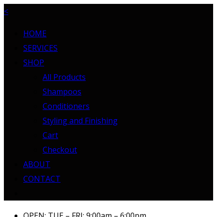
<
HOME
SERVICES
SHOP
All Products
Shampoos
Conditioners
Styling and Finishing
Cart
Checkout
ABOUT
CONTACT
OPEN: TUE – FRI: 9:00am – 6:00pm