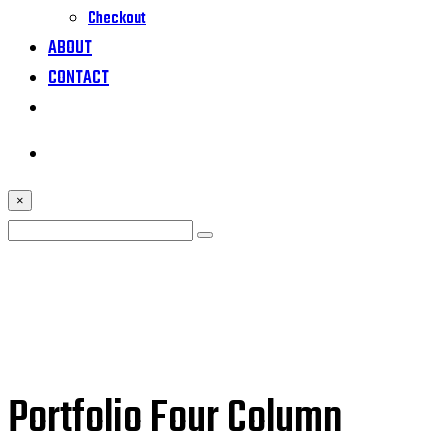
Checkout
ABOUT
CONTACT
×
Portfolio Four Column