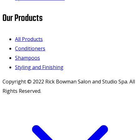
Our Products
All Products
Conditioners
Shampoos
Styling and Finishing
Copyright © 2022 Rick Bowman Salon and Studio Spa. All
Rights Reserved.