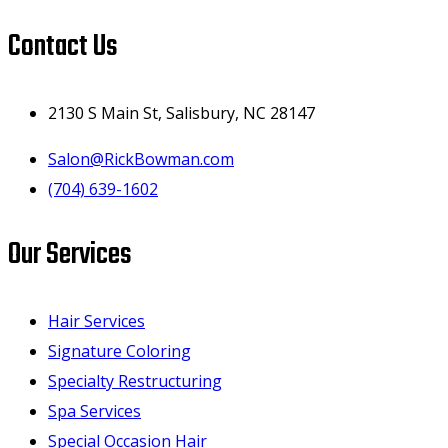
Contact Us
2130 S Main St, Salisbury, NC 28147
Salon@RickBowman.com
(704) 639-1602
Our Services
Hair Services
Signature Coloring
Specialty Restructuring
Spa Services
Special Occasion Hair