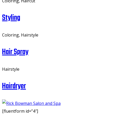
Coloring, Haircut
Styling
Coloring, Hairstyle
Hair Spray
Hairstyle
Hairdryer
[fluentform id=”4″]