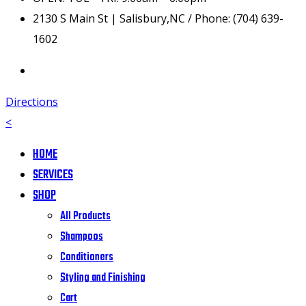
2130 S Main St | Salisbury,NC / Phone: (704) 639-
1602
Directions
<
HOME
SERVICES
SHOP
All Products
Shampoos
Conditioners
Styling and Finishing
Cart