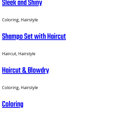
Sleek and Shiny
Coloring, Hairstyle
Shampo Set with Haircut
Haircut, Hairstyle
Haircut & Blowdry
Coloring, Hairstyle
Coloring