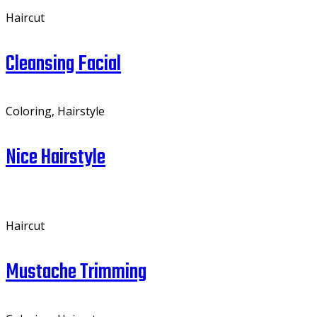
Haircut
Cleansing Facial
Coloring, Hairstyle
Nice Hairstyle
Haircut
Mustache Trimming